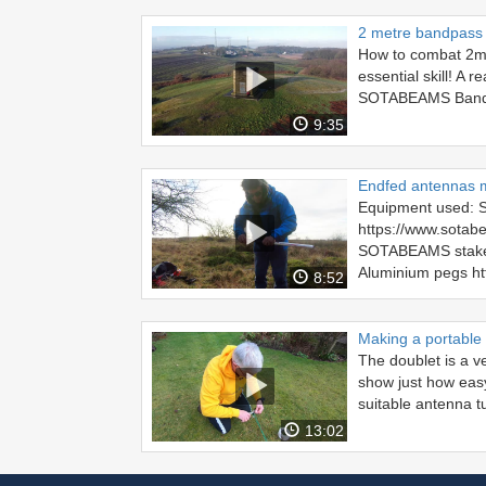
2 metre bandpass f
How to combat 2m i
essential skill! A 
SOTABEAMS Bandpa
9:35
Endfed antennas 
Equipment used:
https://www.sotabe
SOTABEAMS stake k
Aluminium pegs htt
8:52
Making a portable
The doublet is a ve
show just how easy
suitable antenna tu
13:02