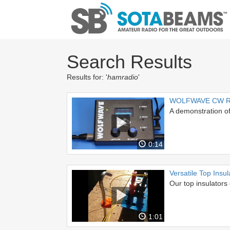
Search Results
Results for: '
hamradio
'
WOLFWAVE CW Re
A demonstration 
0:14
Versatile Top Insul
Our top insulators 
1:01